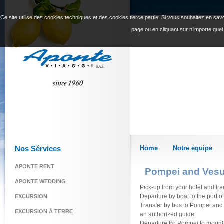
Tour Operator spécialisé en incomin
Ce site utilise des cookies techniques et des cookies tierce partie. Si vous souhaitez en savoi
page ou en cliquant sur n’importe quel
Nos Sérvices
Home
Notre equipe
APONTE RENT
Pompei and Vesu
APONTE WEDDING
Pick-up from your hotel and tran
Departure by boat to the port 
EXCURSION
Transfer by bus to Pompei and vi
EXCURSION À TERRE
an authorized guide.
Departure fro Pompei to mount V