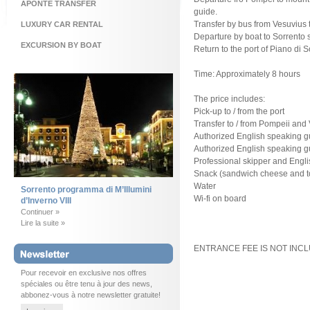
APONTE TRANSFER
guide.
Transfer by bus from Vesuvius t
LUXURY CAR RENTAL
Departure by boat to Sorrento s
EXCURSION BY BOAT
Return to the port of Piano di S
Time: Approximately 8 hours
The price includes:
Pick-up to / from the port
Transfer to / from Pompeii and
Authorized English speaking gui
Authorized English speaking gui
Professional skipper and Engl
Snack (sandwich cheese and 
Water
Sorrento programma di M’Illumini
Wi-fi on board
d’Inverno VIII
Continuer »
Lire la suite »
ENTRANCE FEE IS NOT INC
Pour recevoir en exclusive nos offres
spéciales ou être tenu à jour des news,
abbonez-vous à notre newsletter gratuite!