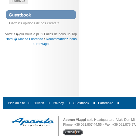
Inscrivez
Lisez les opinions de nos clients »
Votre s�jour vous a plu ? Faites de nous un Top
Hotel � Massa Lubrense
!
Recommandez-nous
sur trivago!
Plan du site
|
Bulletin
|
Privacy
|
Guestbook
|
Partenaire
|
Aponte Viaggi s.r.l.
Headquarters: Viale Don Minz
Phone: +39 081.807.44.55 - Fax: +39 081.878.37.