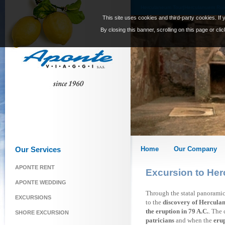
Herculaneum Tour|Herculanuem Ruins
This site uses cookies and third-party cookies. If 
By closing this banner, scrolling on this page or cl
Our Services
Home
Our Company
APONTE RENT
Excursion to He
APONTE WEDDING
Through the statal panoramic
EXCURSIONS
to the
discovery of Hercula
the eruption in 79 A.C.
. The
SHORE EXCURSION
patricians
and when the
erup