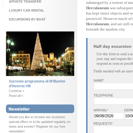
APONTE TRANSFER
submerged by a torrent of mu
Herculaneum
was subsequentl
LUXURY CAR RENTAL
has kept intact objects and w
preserved. However much of th
EXCURSIONS BY BOAT
Herculaneum
, and are still
beneath the modern city.
Half day excursion
Use this form to send a n
your stay and request the 
respond as soon as possib
Fields marked with an aster
NAME*
Sorrento programma di M’Illumini
d’Inverno VIII
Continue »
TELEPHONE
Read all »
ARRIVAL*
DEPA
Would you like to receive our exclusive
special offers or to be updated regularly on
REQUESTS*
news and events? Register for our free
newsletter!