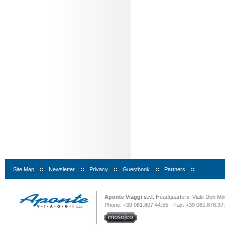
Site Map
|
Newsletter
|
Privacy
|
Guestbook
|
Partners
|
Aponte Viaggi s.r.l.
Headquarters: Viale Don Minz
Phone: +39 081.807.44.55 - Fax: +39 081.878.37.