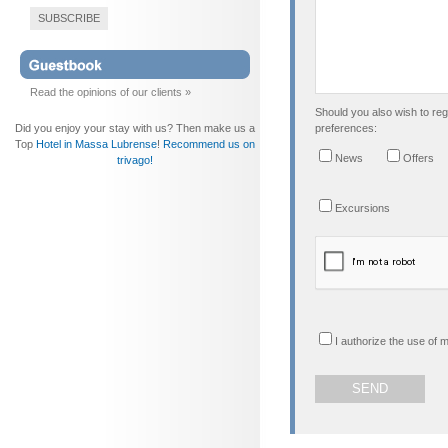
SUBSCRIBE
Read the opinions of our clients »
Should you also wish to regi
Did you enjoy your stay with us? Then make us a
preferences:
Top
Hotel in Massa Lubrense
!
Recommend us on
News
Offers
trivago!
Excursions
I authorize the use of 