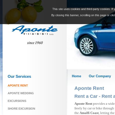
Car Hire|Scooter Hire|Aponte Viaggi
This site uses cookies and third-party cookies. If 
By closing this banner, scrolling on this page or cl
Our Services
Home
Our Company
APONTE RENT
Aponte Rent
APONTE WEDDING
Rent a Car - Rent 
EXCURSIONS
Aponte Rent
provides a wide
freely by car or bike through 
SHORE EXCURSION
the
Amalfi Coast
, letting th