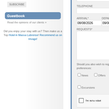
SUBSCRIBE
TELEPHONE
ARRIVAL*
DEPA
Read the opinions of our clients »
REQUESTS*
Did you enjoy your stay with us? Then make us a
Top
Hotel in Massa Lubrense
!
Recommend us on
trivago!
Should you also wish to regi
preferences:
News
Offers
Excursions