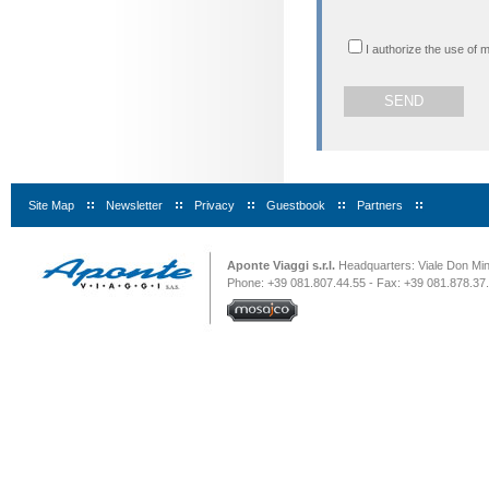
I authorize the use of 
Site Map
|
Newsletter
|
Privacy
|
Guestbook
|
Partners
|
Aponte Viaggi s.r.l.
Headquarters: Viale Don Minz
Phone: +39 081.807.44.55 - Fax: +39 081.878.37.