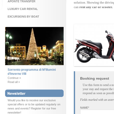
APONTE TRANSFER
solution. Showing the drivin
can
rent any car or scooter.
LUXURY CAR RENTAL
EXCURSIONS BY BOAT
Sorrento programma di M’Illumini
d’Inverno VIII
Continue »
Booking request
Read all »
Use this form to send a n
your stay and request the 
respond as soon as possib
Fields marked with an aster
Would you like to receive our exclusive
special offers or to be updated regularly on
NAME*
news and events? Register for our free
newsletter!